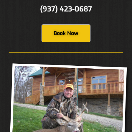
(937) 423-0687
Book Now