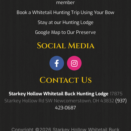
member
Book a Whitetail Hunting Trip Using Your Bow
Stay at our Hunting Lodge
Google Map to Our Preserve
Social Media
Contact Us
Starkey Hollow Whitetail Buck Hunting Lodge
17875
Starkey Hollow Rd SW Newcomerstown, OH 43832
(937)
423-0687
Copyright ©2026 Starkey Hollow Whitetail Buck