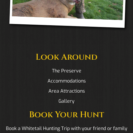
Look Around
The Preserve
Accommodations
Area Attractions
Gallery
Book Your Hunt
Book a Whitetail Hunting Trip with your friend or family