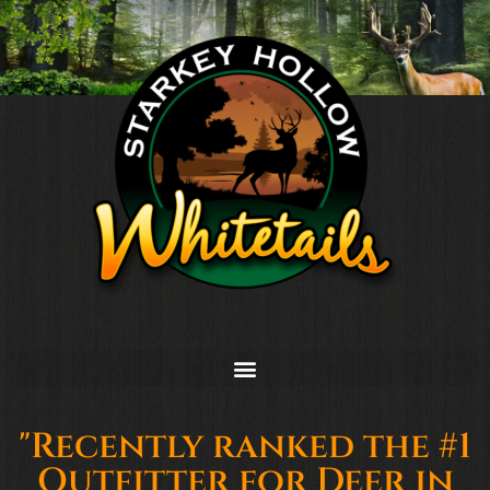
"Recently ranked the #1
Outfitter for Deer in