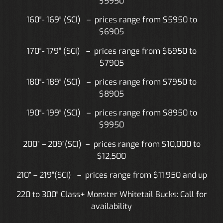
$5950
160″- 169″ (SCI) – prices range from $5950 to
$6905
170″- 179″ (SCI) – prices range from $6950
to
$7905
180″- 189″ (SCI) – prices range from $7950
to
$8905
190″- 199″ (SCI) – prices range from $8950
to
$9950
200” – 209”(SCI) – prices range from $10,000
to
$12,500
210” – 219″(SCI) – prices range from $11,950 and up
220 to 300″ Class+ Monster Whitetail Bucks: Call for
availability