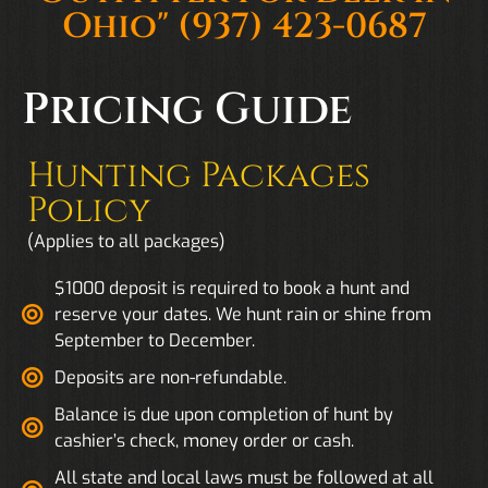
Ohio"
(937) 423-0687
Pricing Guide
Hunting Packages
Policy
(Applies to all packages)
$1000 deposit is required to book a hunt and
reserve your dates. We hunt rain or shine from
September to December.
Deposits are non-refundable.
Balance is due upon completion of hunt by
cashier’s check, money order or cash.
All state and local laws must be followed at all