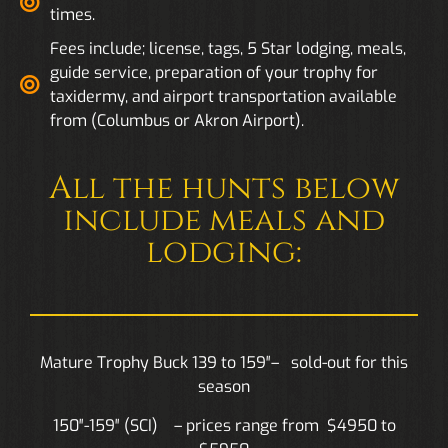
times.
Fees include; license, tags, 5 Star lodging, meals,
guide service, preparation of your trophy for
taxidermy, and airport transportation available
from (Columbus or Akron Airport).
All the hunts below
include meals and
lodging:
Mature Trophy Buck 139 to 159″– sold-out for this
season
150″-159″ (SCI) – prices range from $4950 to