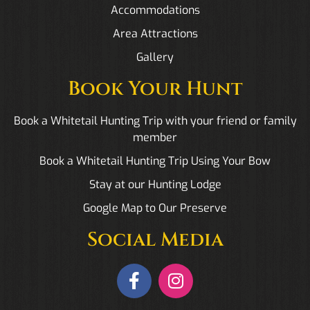
Accommodations
Area Attractions
Gallery
Book Your Hunt
Book a Whitetail Hunting Trip with your friend or family
member
Book a Whitetail Hunting Trip Using Your Bow
Stay at our Hunting Lodge
Google Map to Our Preserve
Social Media