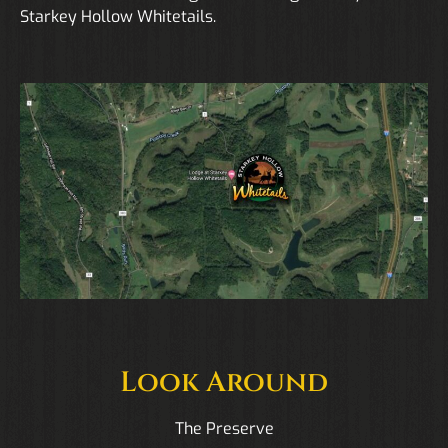
Starkey Hollow Whitetails.
Look Around
The Preserve