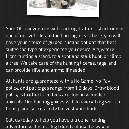
Your Ohio adventure will start right after a short ride in
one of our vehicles to the hunting area. There, you will
have your choice of guided hunting options that best
suites the type of experience you desire. Anywhere
from hunting a stand, to a spot and stalk hunt, or climb
a tree. We take care of the hunting license, tags, and
can provide rifle and ammo if needed.
All hunts are guaranteed with a No Game, No Pay
policy, and packages range from 1-3 days. Draw blood
policy is in effect and fees are due on wounded
animals. Our hunting guides will do everything we can
to help you successfully harvest your buck.
Call us today to help you have a trophy hunting
adventure while making friends along the way at