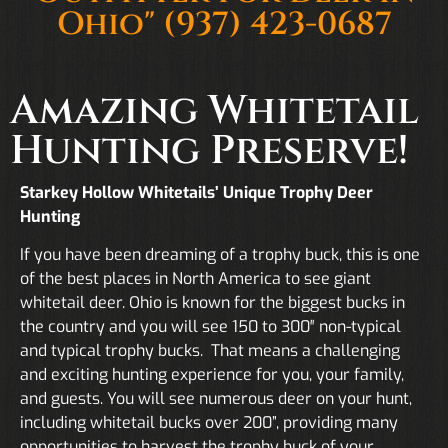
Ohio"
(937) 423-0687
Amazing Whitetail
Hunting Preserve!
Starkey Hollow Whitetails’ Unique Trophy Deer
Hunting
If you have been dreaming of a trophy buck, this is one
of the best places in North America to see giant
whitetail deer. Ohio is known for the biggest bucks in
the country and you will see 150 to 300″ non-typical
and typical trophy bucks. That means a challenging
and exciting hunting experience for you, your family,
and guests. You will see numerous deer on your hunt,
including whitetail bucks over 200”, providing many
opportunities to harvest the trophy buck of your