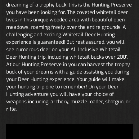
dreaming of a trophy buck, this is the Hunting Preserve
you have been looking for. The coveted whitetail deer
lives in this unique wooded area with beautiful open
meadows, roaming freely over the entire grounds. A
challenging and exciting Whitetail Deer Hunting
experience is guaranteed! But rest assured, you will
see numerous deer on your All Inclusive Whitetail
Deer Hunting trip, including whitetail bucks over 200”.
At our Hunting Preserve in you can harvest the trophy
buck of your dreams with a guide assisting you during
your Deer Hunting experience. Your guide will make
your hunting trip one to remember! On your Deer
Hunting adventure you will have your choice of
weapons including; archery, muzzle loader, shotgun, or
rifle.