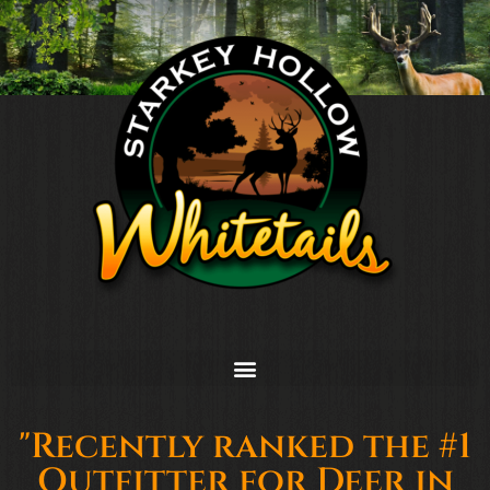
"Recently ranked the #1
Outfitter for Deer in