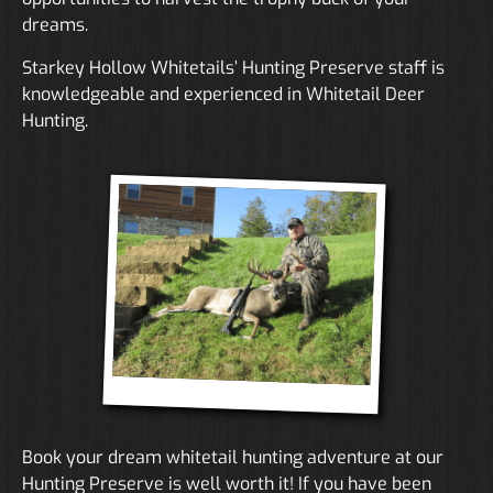
dreams.
Starkey Hollow Whitetails’ Hunting Preserve staff is
knowledgeable and experienced in Whitetail Deer
Hunting.
Book your dream whitetail hunting adventure at our
Hunting Preserve is well worth it! If you have been