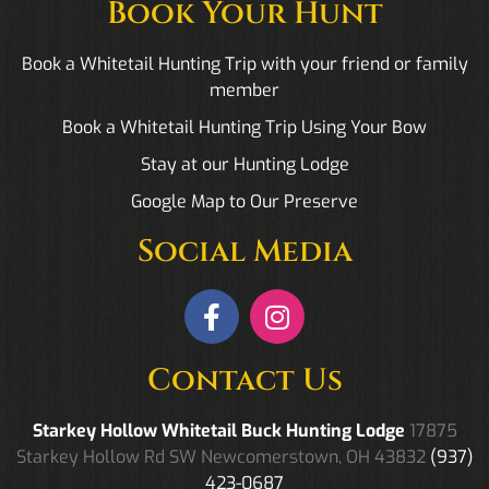
Book Your Hunt
Book a Whitetail Hunting Trip with your friend or family
member
Book a Whitetail Hunting Trip Using Your Bow
Stay at our Hunting Lodge
Google Map to Our Preserve
Social Media
Contact Us
Starkey Hollow Whitetail Buck Hunting Lodge
17875
Starkey Hollow Rd SW Newcomerstown, OH 43832
(937)
423-0687