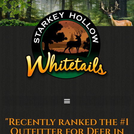
"Recently ranked the #1
Outfitter for Deer in