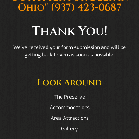
Ohio"
(937) 423-0687
Thank You!
We’ve received your form submission and will be
getting back to you as soon as possible!
Look Around
The Preserve
Accommodations
Area Attractions
Gallery